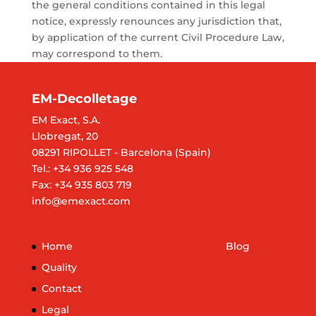
the general conditions contained in this legal
notice, expressly renounces any jurisdiction that,
by application of the current Civil Procedure Law,
may correspond to them.
EM-Decolletage
EM Exact, S.A.
Llobregat, 20
08291 RIPOLLET - Barcelona (Spain)
Tel.: +34 936 925 548
Fax: +34 935 803 719
info@emexact.com
Home
Blog
Quality
Contact
Legal