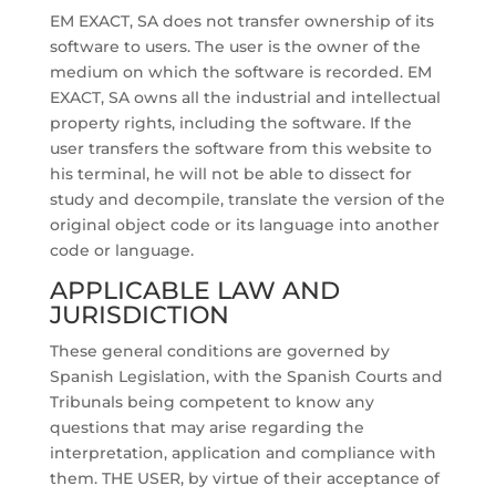
EM EXACT, SA does not transfer ownership of its
software to users. The user is the owner of the
medium on which the software is recorded. EM
EXACT, SA owns all the industrial and intellectual
property rights, including the software. If the
user transfers the software from this website to
his terminal, he will not be able to dissect for
study and decompile, translate the version of the
original object code or its language into another
code or language.
APPLICABLE LAW AND
JURISDICTION
These general conditions are governed by
Spanish Legislation, with the Spanish Courts and
Tribunals being competent to know any
questions that may arise regarding the
interpretation, application and compliance with
them. THE USER, by virtue of their acceptance of