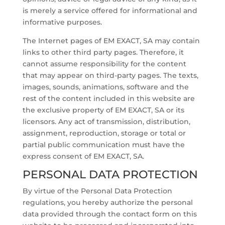
is merely a service offered for informational and
informative purposes.
The Internet pages of EM EXACT, SA may contain
links to other third party pages. Therefore, it
cannot assume responsibility for the content
that may appear on third-party pages. The texts,
images, sounds, animations, software and the
rest of the content included in this website are
the exclusive property of EM EXACT, SA or its
licensors. Any act of transmission, distribution,
assignment, reproduction, storage or total or
partial public communication must have the
express consent of EM EXACT, SA.
PERSONAL DATA PROTECTION
By virtue of the Personal Data Protection
regulations, you hereby authorize the personal
data provided through the contact form on this