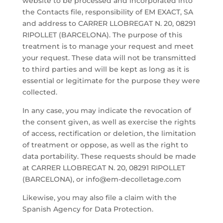
website to be processed and incorporated into
the Contacts file, responsibility of EM EXACT, SA
and address to CARRER LLOBREGAT N. 20, 08291
RIPOLLET (BARCELONA). The purpose of this
treatment is to manage your request and meet
your request. These data will not be transmitted
to third parties and will be kept as long as it is
essential or legitimate for the purpose they were
collected.
In any case, you may indicate the revocation of
the consent given, as well as exercise the rights
of access, rectification or deletion, the limitation
of treatment or oppose, as well as the right to
data portability. These requests should be made
at CARRER LLOBREGAT N. 20, 08291 RIPOLLET
(BARCELONA), or info@em-decolletage.com
Likewise, you may also file a claim with the
Spanish Agency for Data Protection.