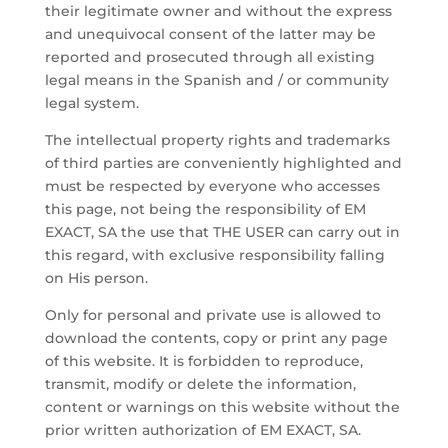
their legitimate owner and without the express
and unequivocal consent of the latter may be
reported and prosecuted through all existing
legal means in the Spanish and / or community
legal system.
The intellectual property rights and trademarks
of third parties are conveniently highlighted and
must be respected by everyone who accesses
this page, not being the responsibility of EM
EXACT, SA the use that THE USER can carry out in
this regard, with exclusive responsibility falling
on His person.
Only for personal and private use is allowed to
download the contents, copy or print any page
of this website. It is forbidden to reproduce,
transmit, modify or delete the information,
content or warnings on this website without the
prior written authorization of EM EXACT, SA.