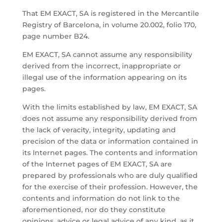
That EM EXACT, SA is registered in the Mercantile
Registry of Barcelona, ​​in volume 20.002, folio 170,
page number B24.
EM EXACT, SA cannot assume any responsibility
derived from the incorrect, inappropriate or
illegal use of the information appearing on its
pages.
With the limits established by law, EM EXACT, SA
does not assume any responsibility derived from
the lack of veracity, integrity, updating and
precision of the data or information contained in
its Internet pages. The contents and information
of the Internet pages of EM EXACT, SA are
prepared by professionals who are duly qualified
for the exercise of their profession. However, the
contents and information do not link to the
aforementioned, nor do they constitute
opinions, advice or legal advice of any kind, as it