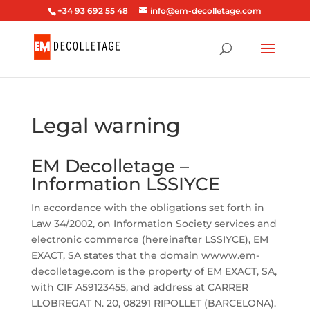
+34 93 692 55 48
info@em-decolletage.com
Legal warning
EM Decolletage –
Information LSSIYCE
In accordance with the obligations set forth in
Law 34/2002, on Information Society services and
electronic commerce (hereinafter LSSIYCE), EM
EXACT, SA states that the domain wwww.em-
decolletage.com is the property of EM EXACT, SA,
with CIF A59123455, and address at CARRER
LLOBREGAT N. 20, 08291 RIPOLLET (BARCELONA).