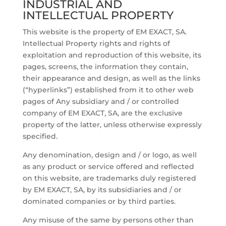
INDUSTRIAL AND
INTELLECTUAL PROPERTY
This website is the property of EM EXACT, SA.
Intellectual Property rights and rights of
exploitation and reproduction of this website, its
pages, screens, the information they contain,
their appearance and design, as well as the links
(“hyperlinks”) established from it to other web
pages of Any subsidiary and / or controlled
company of EM EXACT, SA, are the exclusive
property of the latter, unless otherwise expressly
specified.
Any denomination, design and / or logo, as well
as any product or service offered and reflected
on this website, are trademarks duly registered
by EM EXACT, SA, by its subsidiaries and / or
dominated companies or by third parties.
Any misuse of the same by persons other than