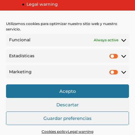
Legal warning
Cookies policy
More information about cookies
Utilizamos cookies para optimizar nuestro sitio web y nuestro
servicio.
Funcional
Always active
Language
Estadísticas
Estadíst
Español
Français
Marketing
Market
Deutsch
Català
Acepto
Descartar
Guardar preferencias
Cookies policy
Legal warning